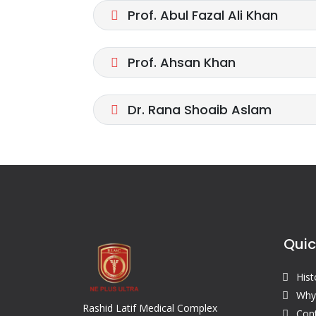
Prof. Abul Fazal Ali Khan
Prof. Ahsan Khan
Dr. Rana Shoaib Aslam
Quic
Hist
Why
Rashid Latif Medical Complex
Con