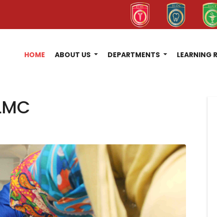
HOME
ABOUT US
DEPARTMENTS
LEARNING 
LMC