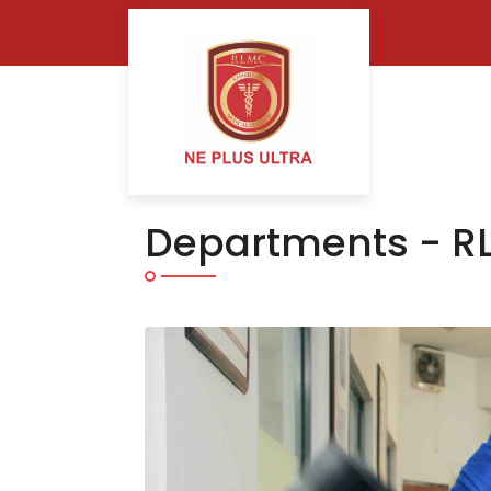
Departments - R