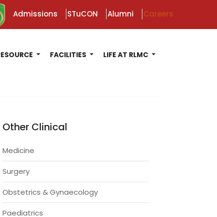
Admissions
STuCON
Alumni
Careers
RESOURCE
FACILITIES
LIFE AT RLMC
Other Clinical
Medicine
Surgery
Obstetrics & Gynaecology
Paediatrics