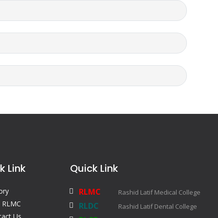
k Link
Quick Link
ory
RLMC
Rashid Latif Medical College
 RLMC
RLDC
Rashid Latif Dental College
tact Us