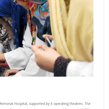
morial Hospital, supported by 6 operating theatres. The