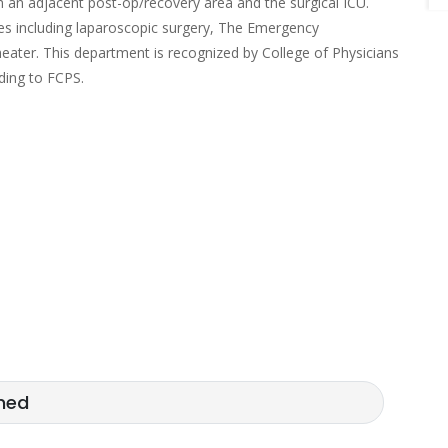
th an adjacent post-op/recovery area and the surgical ICU.
ures including laparoscopic surgery, The Emergency
eater. This department is recognized by College of Physicians
ding to FCPS.
med