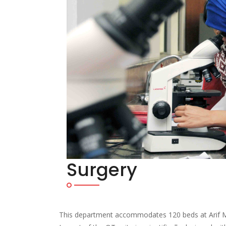
Surgery
This department accommodates 120 beds at Arif Me