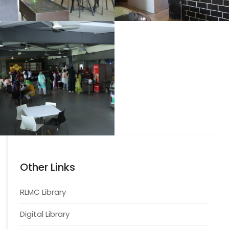
Other Links
RLMC Library
Digital Library