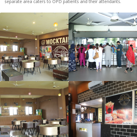
separate area caters to OPD patients and their attendants.