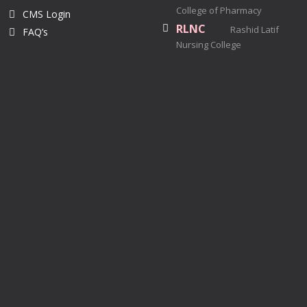
College of Pharmacy
CMS Login
RLNC
Rashid Latif
FAQ’s
Nursing College