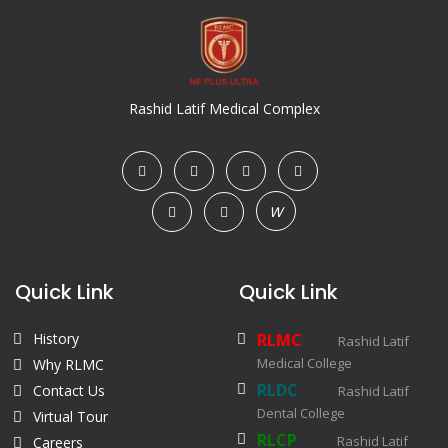
Rashid Latif Medical Complex
W
Quick Link
Quick Link
History
RLMC
Rashid Latif
Medical College
Why RLMC
RLDC
Contact Us
Rashid Latif
Dental College
Virtual Tour
RLCP
Rashid Latif
Careers