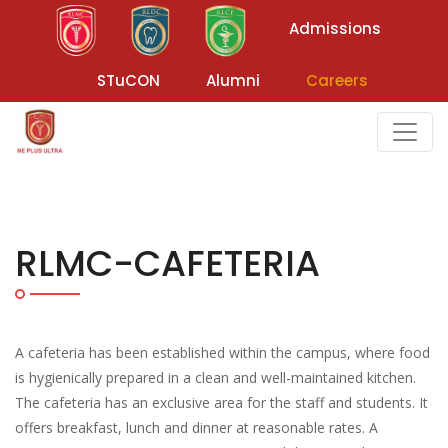
Admissions
STuCON
Alumni
Careers
RLMC-CAFETERIA
A cafeteria has been established within the campus, where food
is hygienically prepared in a clean and well-maintained kitchen.
The cafeteria has an exclusive area for the staff and students. It
offers breakfast, lunch and dinner at reasonable rates. A