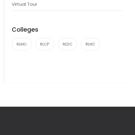
Virtual Tour
Colleges
RLMC
RLCP
RLDC
RLNC