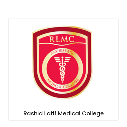
Rashid Latif Medical College