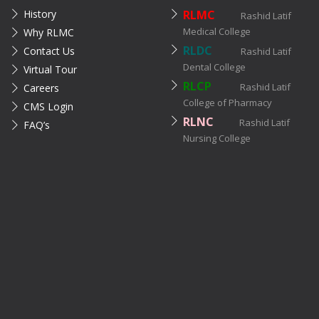
History
RLMC
Rashid Latif
Medical College
Why RLMC
RLDC
Contact Us
Rashid Latif
Dental College
Virtual Tour
RLCP
Rashid Latif
Careers
College of Pharmacy
CMS Login
RLNC
Rashid Latif
FAQ’s
Nursing College