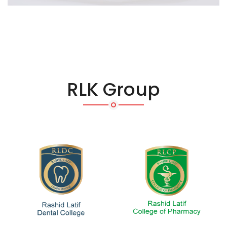
RLK Group