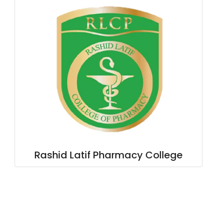
Rashid Latif Pharmacy College