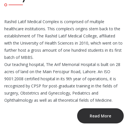
Rashid Latif Medical Complex is comprised of multiple
healthcare institutions. This complex’s origins stem back to the
establishment of The Rashid Latif Medical College, affiliated
with the University of Health Sciences in 2010, which went on to
further host a gross amount of one hundred students in its first
batch of MBBS.
Our teaching hospital, The Arif Memorial Hospital is built on 28
acres of land on the Main Ferozpur Road, Lahore. An ISO
9001:2008 certified hospital in its 9th year of operations, it is
recognized by CPSP for post-graduate training in the fields of
surgery, Obstetrics and Gynecology, Pediatrics and
Ophthalmology as well as all theoretical fields of Medicine.
Read More