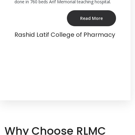
-art
done in 760 beds Arif Memorial teaching hospital.
students g
he
Memorial 
g
Care Hosp
Read More
 more
bedded te
tical
Rashid Latif College of Pharmacy
e
Rashid
Why Choose RLMC