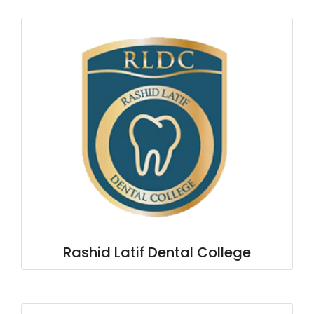
Rashid Latif Dental College