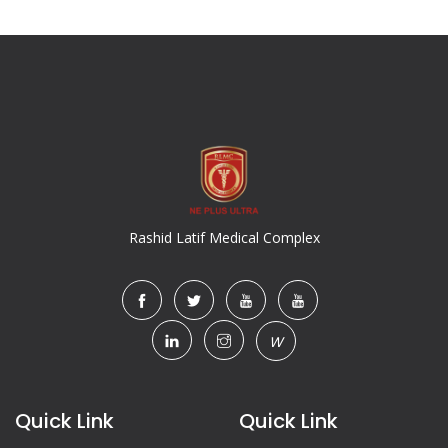
Rashid Latif Medical Complex
W
Quick Link
Quick Link