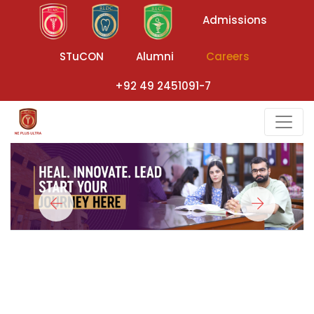
Admissions
STuCON
Alumni
Careers
+92 49 2451091-7