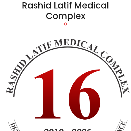
Rashid Latif Medical
Complex